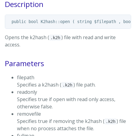
Description
Opens the k2hash (
) file with read and write
.k2h
access.
Parameters
filepath
Specifies a k2hash (
) file path.
.k2h
readonly
Specifies true if open with read only access,
otherwise false.
removefile
Specifies true if removing the k2hash (
) file
.k2h
when no process attaches the file.
fullmap