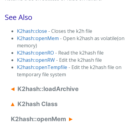
See Also
K2hash::close
- Closes the k2h file
K2hash::openMem
- Open k2hash as volatile(on
memory)
K2hash::openRO
- Read the k2hash file
K2hash::openRW
- Edit the k2hash file
K2hash::openTempfile
- Edit the k2hash file on
temporary file system
K2hash::loadArchive
K2hash Class
K2hash::openMem