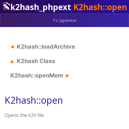
k2hash_phpext
K2hash::open
To Japanese
K2hash::loadArchive
K2hash Class
K2hash::openMem
K2hash::open
Opens the k2h file