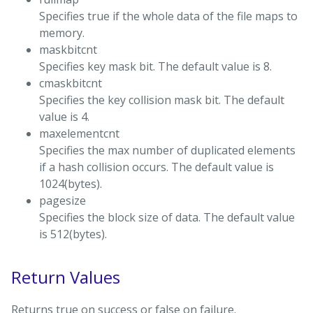
Specifies true if the whole data of the file maps to
memory.
maskbitcnt
Specifies key mask bit. The default value is 8.
cmaskbitcnt
Specifies the key collision mask bit. The default
value is 4.
maxelementcnt
Specifies the max number of duplicated elements
if a hash collision occurs. The default value is
1024(bytes).
pagesize
Specifies the block size of data. The default value
is 512(bytes).
Return Values
Returns true on success or false on failure.